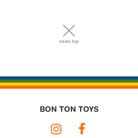
ビ
ゲ
ー
シ
ョ
news top
ン
BON TON TOYS
Instagram
Facebook