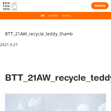
menu
all
media
news
BTT_21AW_recycle_teddy_thamb
Posted
2021.9.27
on
BTT_21AW_recycle_ted