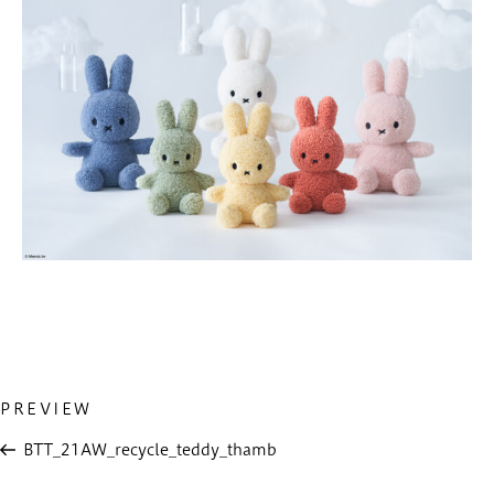
Previous
PREVIEW
投
Post
稿
BTT_21AW_recycle_teddy_thamb
ナ