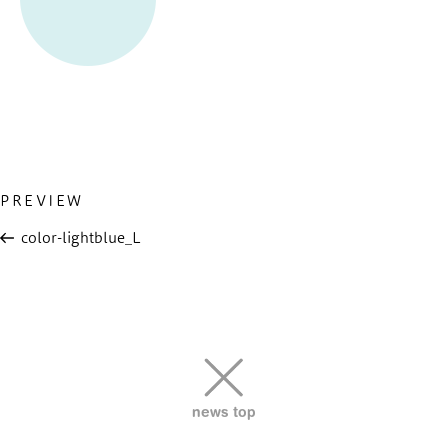
Previous
PREVIEW
投
Post
稿
color-lightblue_L
ナ
ビ
ゲ
ー
シ
ョ
news top
ン