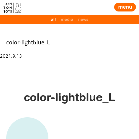
menu
all
media
news
color-lightblue_L
Posted
2021.9.13
on
color-lightblue_L