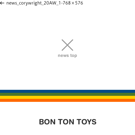
稿
news_corywright_20AW_1-768×576
ナ
ビ
ゲ
ー
シ
ョ
news top
ン
BON TON TOYS