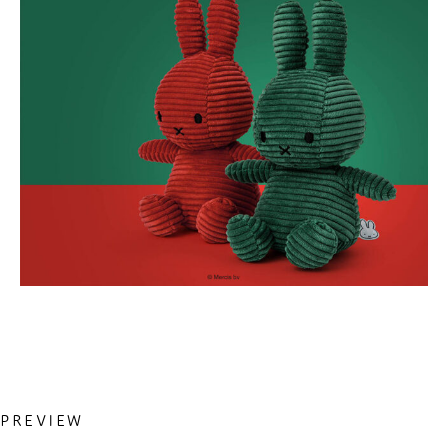
Previous
PREVIEW
投
Post