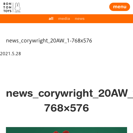
menu
all
media
news
news_corywright_20AW_1-768x576
Posted
2021.5.28
on
news_corywright_20AW_
768×576