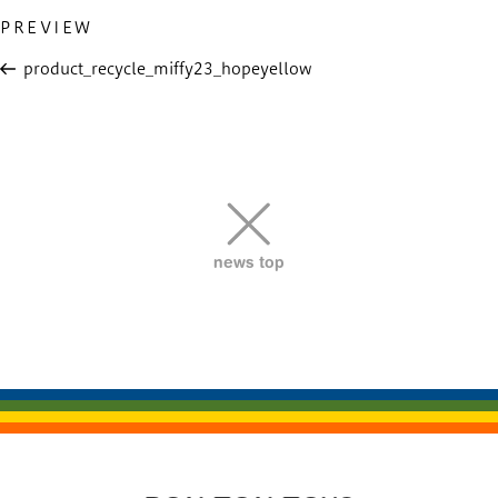
Previous
PREVIEW
投
Post
稿
product_recycle_miffy23_hopeyellow
ナ
ビ
ゲ
ー
シ
ョ
news top
ン