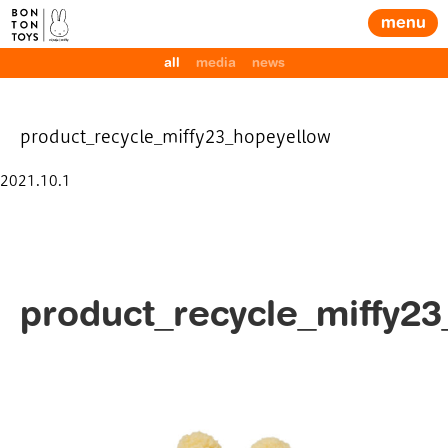
menu
all
media
news
product_recycle_miffy23_hopeyellow
Posted
2021.10.1
on
product_recycle_miffy2