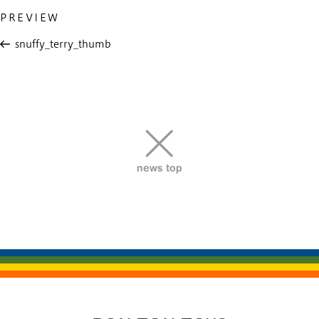
Previous
PREVIEW
投
Post
稿
snuffy_terry_thumb
ナ
ビ
ゲ
ー
シ
ョ
news top
ン