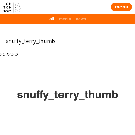
menu
all
media
news
snuffy_terry_thumb
Posted
2022.2.21
on
snuffy_terry_thumb