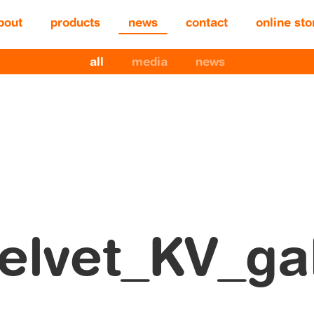
bout
products
news
contact
online sto
all
media
news
elvet_KV_gal