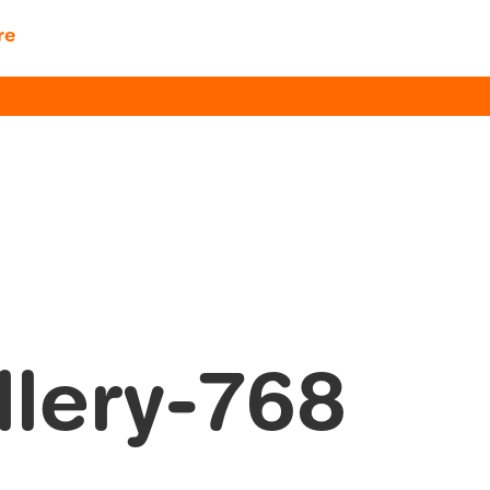
re
lery-768