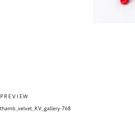
Previous
PREVIEW
Post
thamb_velvet_KV_gallery-768
投