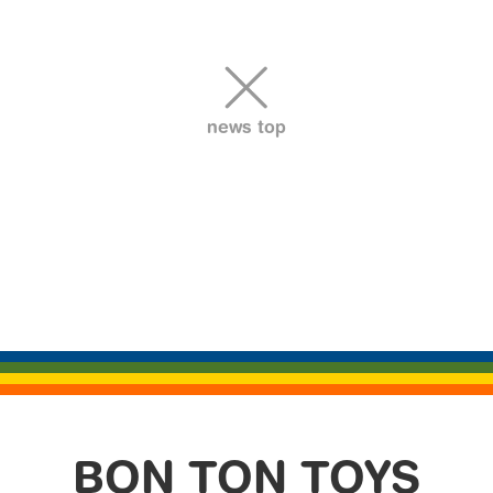
news top
BON TON TOYS