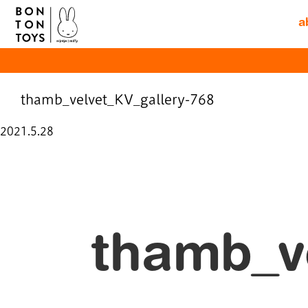
a
thamb_velvet_KV_gallery-768
Posted
2021.5.28
on
thamb_v