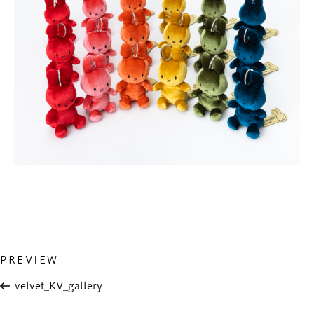
Previous
PREVIEW
投
Post
稿
velvet_KV_gallery
ナ