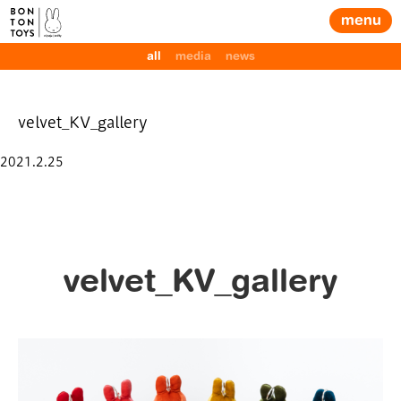
menu
all
media
news
velvet_KV_gallery
Posted
2021.2.25
on
velvet_KV_gallery