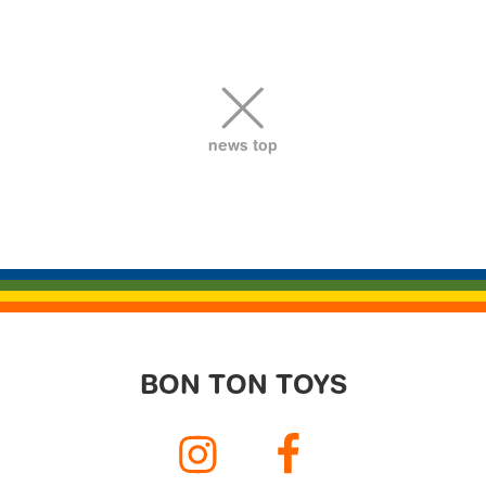
ビ
ゲ
ー
シ
ョ
news top
ン
BON TON TOYS
Instagram
Facebook